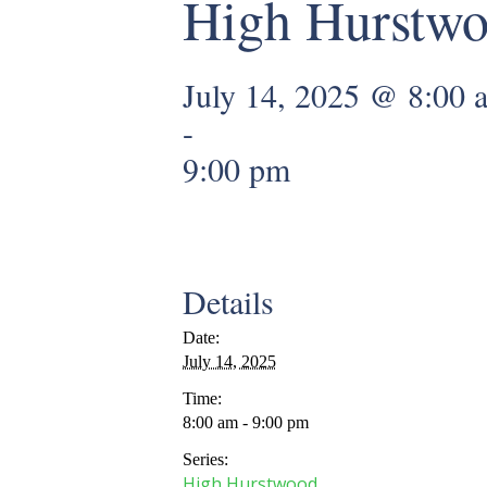
High Hurstw
July 14, 2025 @ 8:00 
-
9:00 pm
Details
Date:
July 14, 2025
Time:
8:00 am - 9:00 pm
Series:
High Hurstwood