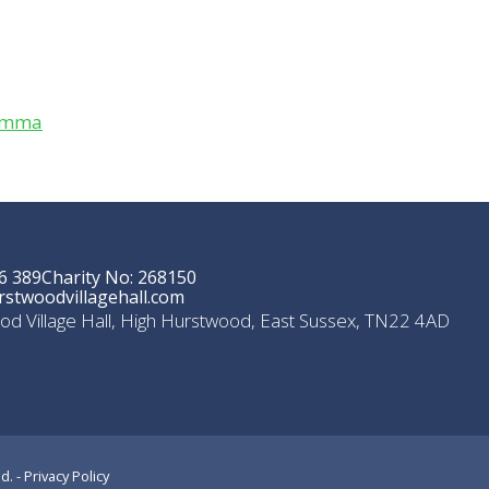
Gemma
6 389
Charity No: 268150
stwoodvillagehall.com
od Village Hall, High Hurstwood, East Sussex, TN22 4AD
d. -
Privacy Policy