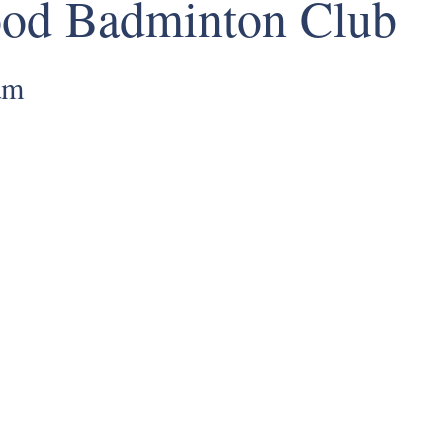
ood Badminton Club
am