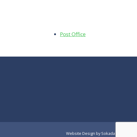
Post Office
Website Design
by Sokada