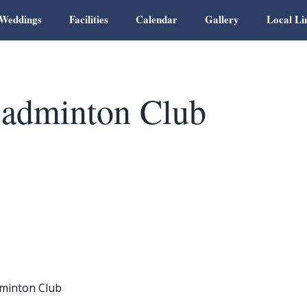
Weddings
Facilities
Calendar
Gallery
Local Li
adminton Club
minton Club