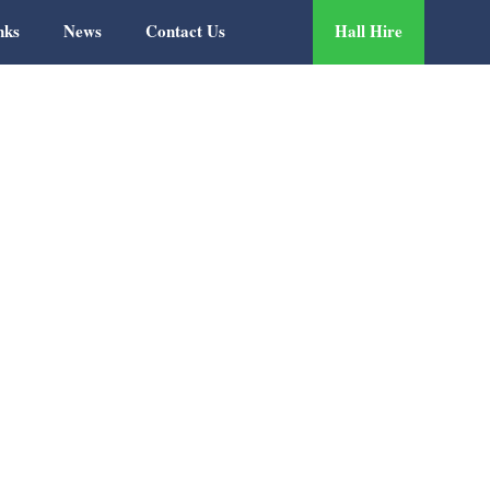
nks
News
Contact Us
Hall Hire