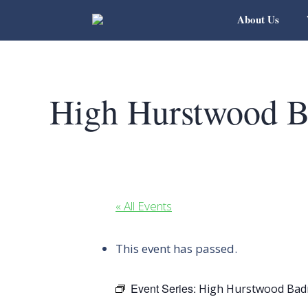
About Us
High Hurstwood B
« All Events
This event has passed.
Event Series:
High Hurstwood Bad