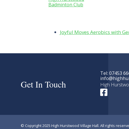
Badminton Club
Joyful Moves Aerobics with 
Tel: 07453 66
info@highhur
Get In Touch
High Hurstwo
© Copyright 2025 High Hurstwood Village Hall. All rights reserve