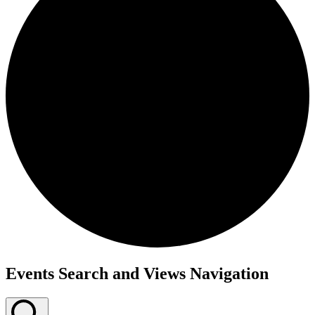
Events Search and Views Navigation