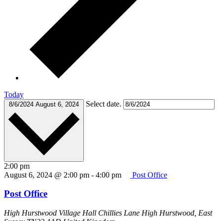
Today
Select date.
8/6/2024
August 6, 2024
2:00 pm
August 6, 2024 @ 2:00 pm
-
4:00 pm
Post Office
Post Office
High Hurstwood Village Hall
Chillies Lane High Hurstwood, East