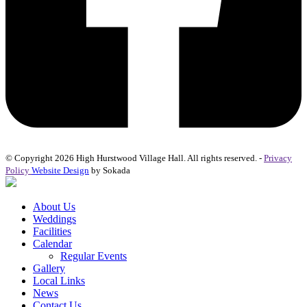
© Copyright 2026 High Hurstwood Village Hall. All rights reserved. -
Privacy
Policy
Website Design
by Sokada
About Us
Weddings
Facilities
Calendar
Regular Events
Gallery
Local Links
News
Contact Us