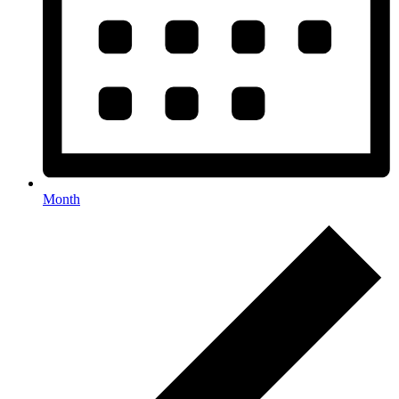
Month