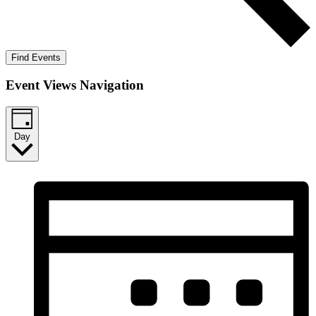
Find Events
Event Views Navigation
Day