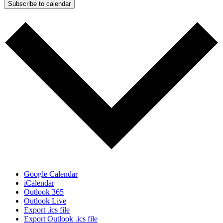
Subscribe to calendar
Google Calendar
iCalendar
Outlook 365
Outlook Live
Export .ics file
Export Outlook .ics file