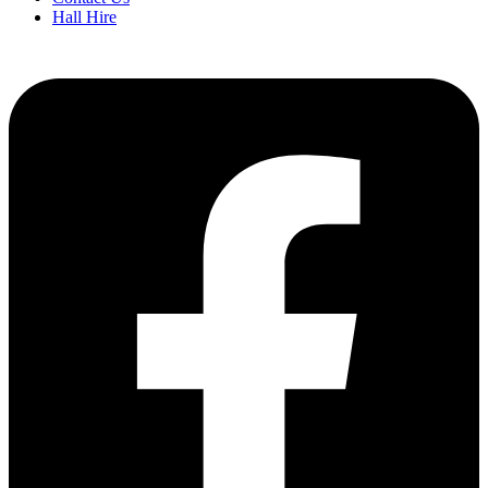
Hall Hire