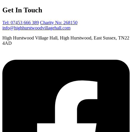
Get In Touch
Tel: 07453 666 389
Charity No: 268150
info@highhurstwoodvillagehall.com
High Hurstwood Village Hall, High Hurstwood, East Sussex, TN22
4AD