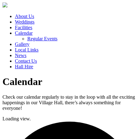
About Us
Weddings
Facilities
Calendar
Regular Events
Gallery
Local Links
News
Contact Us
Hall Hire
Calendar
Check our calendar regularly to stay in the loop with all the exciting
happenings in our Village Hall, there’s always something for
everyone!
Loading view.