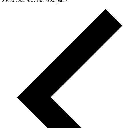
Sussex TN22 4AD United Kingdom