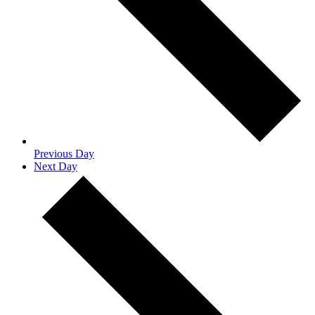
Previous Day
Next Day