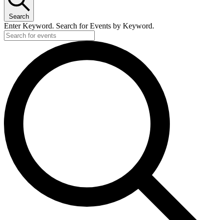
Search
Enter Keyword. Search for Events by Keyword.