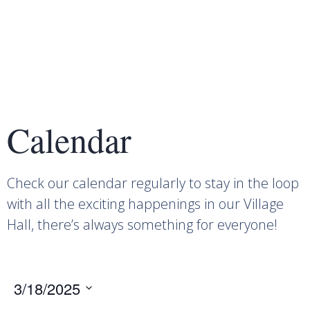
Calendar
Check our calendar regularly to stay in the loop
with all the exciting happenings in our Village
Hall, there’s always something for everyone!
3/18/2025
Select