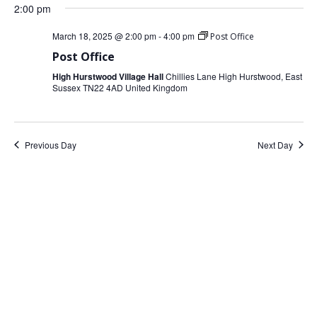
date.
2:00 pm
March 18, 2025 @ 2:00 pm
-
4:00 pm
Post Office
Post Office
High Hurstwood Village Hall
Chillies Lane High Hurstwood, East
Sussex TN22 4AD United Kingdom
Previous Day
Next Day