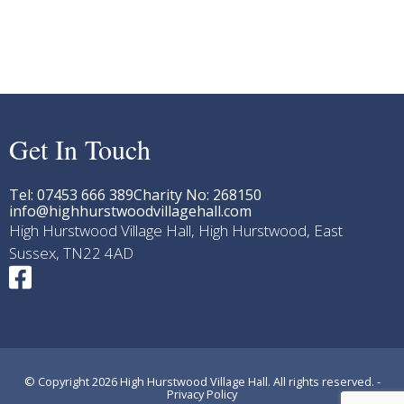
Get In Touch
Tel: 07453 666 389
Charity No: 268150
info@highhurstwoodvillagehall.com
High Hurstwood Village Hall, High Hurstwood, East
Sussex, TN22 4AD
© Copyright 2026 High Hurstwood Village Hall. All rights reserved. -
Privacy Policy