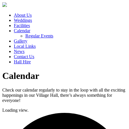
About Us
Weddings
Facilities
Calendar
Regular Events
Gallery
Local Links
News
Contact Us
Hall Hire
Calendar
Check our calendar regularly to stay in the loop with all the exciting
happenings in our Village Hall, there’s always something for
everyone!
Loading view.