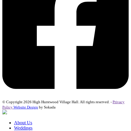
© Copyright 2026 High Hurstwood Village Hall. All rights reserved. -
Privacy
Policy
Website Design
by Sokada
About Us
Weddings