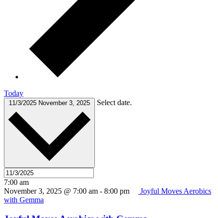
Today
Select date.
11/3/2025
November 3, 2025
7:00 am
November 3, 2025 @ 7:00 am
-
8:00 pm
Joyful Moves Aerobics
with Gemma