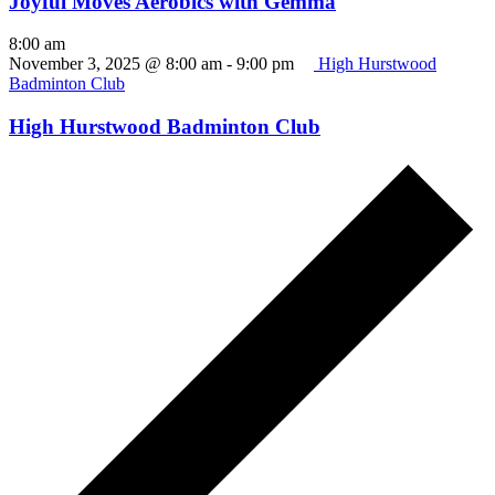
Joyful Moves Aerobics with Gemma
8:00 am
November 3, 2025 @ 8:00 am
-
9:00 pm
High Hurstwood
Badminton Club
High Hurstwood Badminton Club