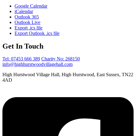
Google Calendar
iCalendar
Outlook 365
Outlook Live
Export .ics file
Export Outlook .ics file
Get In Touch
Tel: 07453 666 389
Charity No: 268150
info@highhurstwoodvillagehall.com
High Hurstwood Village Hall, High Hurstwood, East Sussex, TN22
4AD