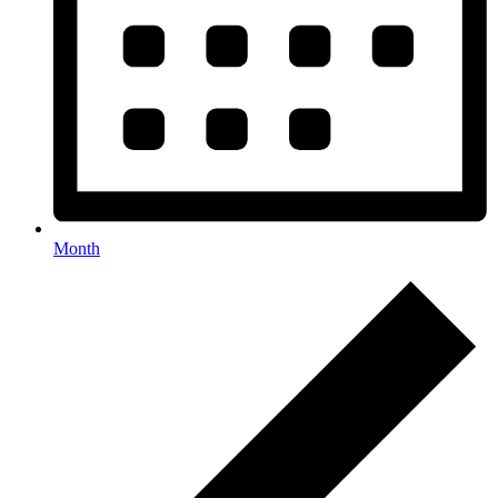
Month