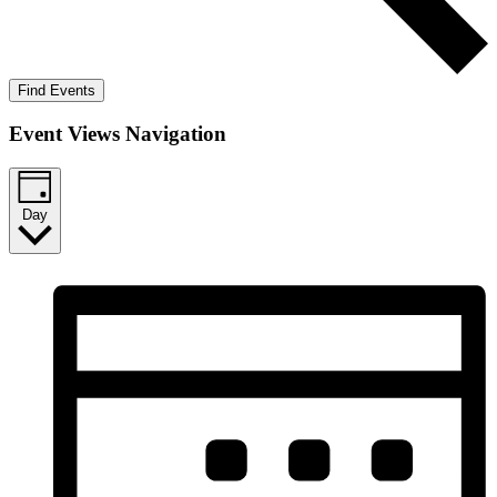
Find Events
Event Views Navigation
Day