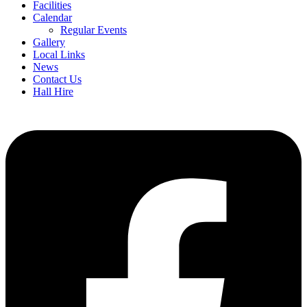
Facilities
Calendar
Regular Events
Gallery
Local Links
News
Contact Us
Hall Hire