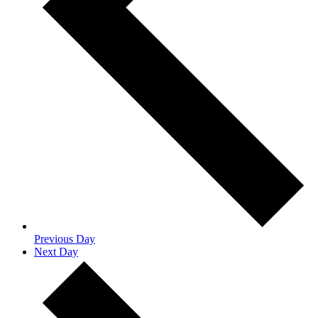
Previous Day
Next Day