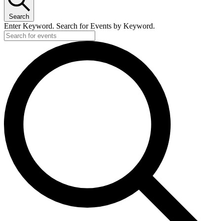
Search
Enter Keyword. Search for Events by Keyword.