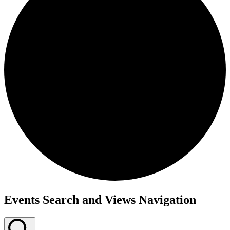
Events Search and Views Navigation