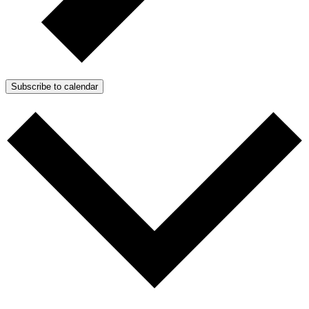
Subscribe to calendar